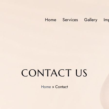
Home
Services
Gallery
Im
CONTACT US
Home
»
Contact