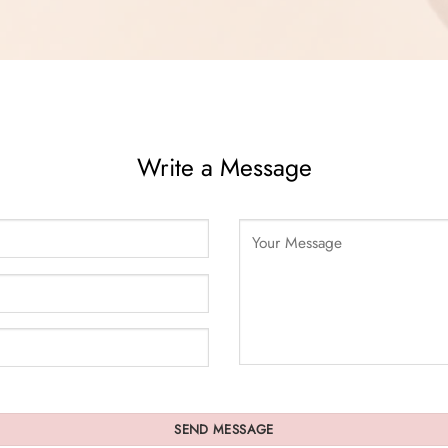
Write a Message