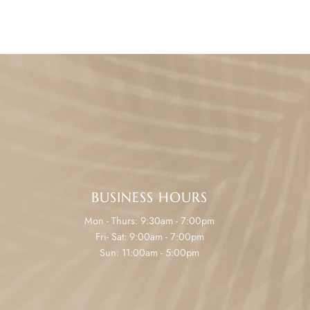
BUSINESS HOURS
Mon - Thurs: 9:30am - 7:00pm
Fri- Sat: 9:00am - 7:00pm
Sun: 11:00am - 5:00pm