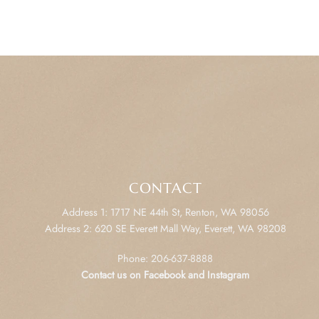
CONTACT
Address 1: 1717 NE 44th St, Renton, WA 98056
Address 2: 620 SE Everett Mall Way, Everett, WA 98208
Phone: 206-637-8888
Contact us on Facebook and Instagram