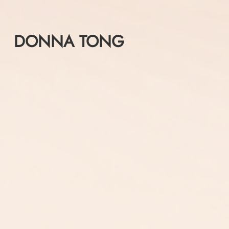
Skip
to
content
DONNA TONG