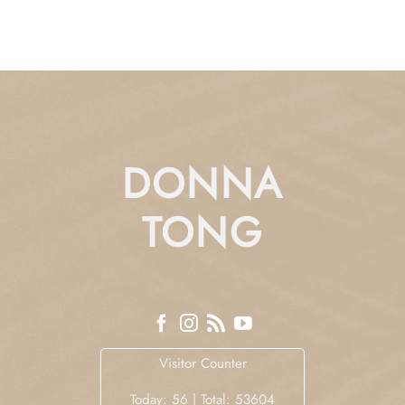
DONNA
TONG
Visitor Counter
Today: 56 | Total: 53604