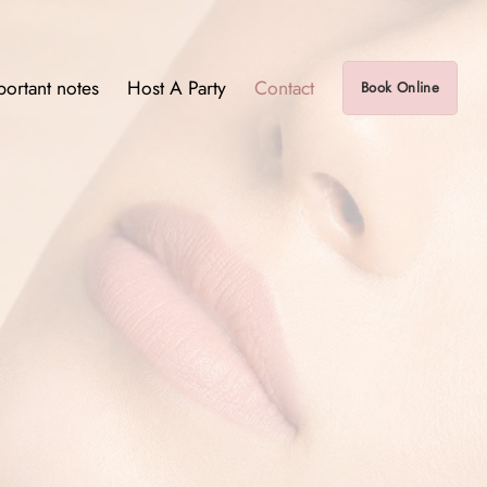
portant notes
Host A Party
Contact
Book Online